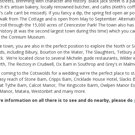
streets, brimming with character and history. Black Jack street is a par
h it’s artisan bakery, locally renowned butcher, and cafes (Keith’s cof
’s cafe can’t be missed!). If you fancy a dip, the spring fed open air poo
walk from The Cottage and is open from May to September. Alternati
troll through the 15,000 acres of Cirencester Park! The town also has 
story (it was the second largest town during this time) which you ca
n the Corinium Museum.
 town, you are also in the perfect position to explore the North or 
s, including Bibury, Bourton on the Water, The Slaughters, Tetbury 
k. We're located close to several Michelin guide restaurants, Wilder i
rth, The Rectory in Crudwell, Ox Barn in Southrop and Grey's in Mal
e coming to the Cotswolds for a wedding we're the perfect place to st
asy reach of Stone Barn, Cripps Barn, Cricklade House Hotel, Slacks 
at Tythe Barn, Calcot Manor, The Kingscote Barm, Owlpen Manor Es
Manor, Matara, Westonbirt and many more.
e information on all there is to see and do nearby, please do