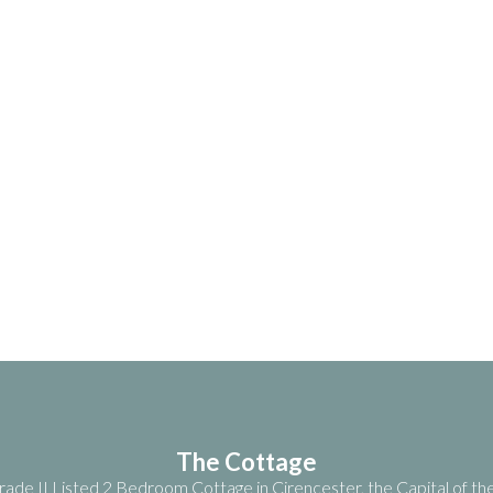
The Cottage
ade II Listed 2 Bedroom Cottage in Cirencester, the Capital of t