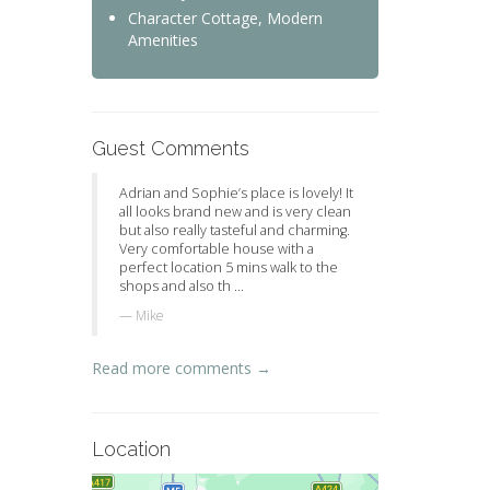
Character Cottage, Modern
Amenities
Guest Comments
Adrian and Sophie’s place is lovely! It
all looks brand new and is very clean
but also really tasteful and charming.
Very comfortable house with a
perfect location 5 mins walk to the
shops and also th ...
Mike
Read more comments →
Location