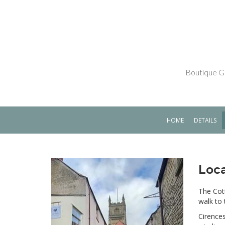
Boutique Gr
HOME
DETAILS
Loca
The Cott
walk to 
Cirences