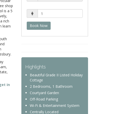
ticular
fee shop
l is a 5
vely,
a rich
Book Now
n learn
South
and
n
mesbury.
ay
Highlights
Barn,
tate,
Beautiful Grade II Listed Holiday
Cottage
get in
2 Bedrooms, 1 Bathroom
Courtyard Garden
Off-Road Parking
Wi-Fi & Entertainment System
Centrally Located