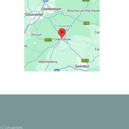
he Cotswolds