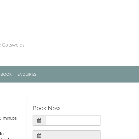
he Cotswolds
TBOOK
ENQUIRIES
Book Now
 5 minute
ful