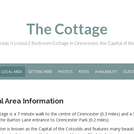
The Cottage
ade II Listed 2 Bedroom Cottage in Cirencester, the Capital of t
LOCAL AREA
GETTING HERE
PHOTOS
RATES
AVAILABILITY
GUES
l Area Information
age is a 7 minute walk to the centre of Cirencester (0.3 miles) and a
the Barton Lane entrance to Cirencester Park (0.2 miles).
ter is known as the Capital of the Cotsolds and features many beauti