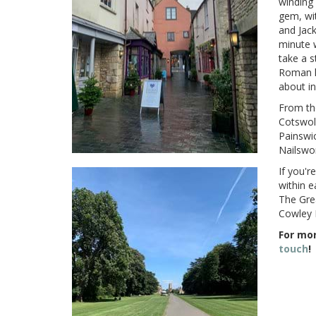
winding 
gem, wit
and Jack
minute 
take a s
Roman hi
about i
From the
Cotswold
Painswic
Nailswo
If you'r
within e
The Gre
Cowley 
For mor
touch
!